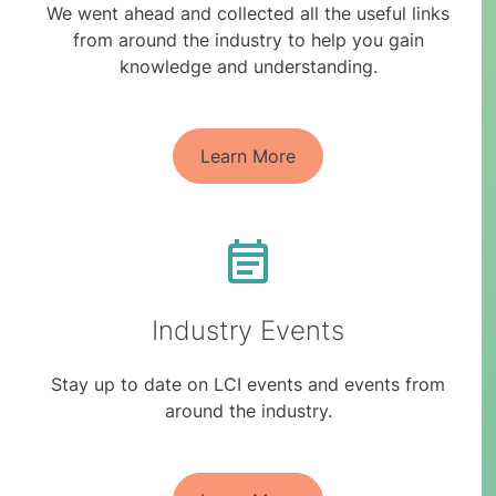
We went ahead and collected all the useful links
from around the industry to help you gain
knowledge and understanding.
Learn More
Industry Events
Stay up to date on LCI events and events from
around the industry.