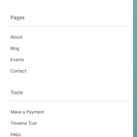
Pages
About
Blog
Events
Contact
Tools
Make a Payment
Timeline Tool
FAQs