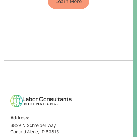
Learn More
Address:
3829 N Schreiber Way
Coeur d'Alene, ID 83815