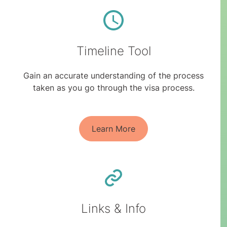
Timeline Tool
Gain an accurate understanding of the process
taken as you go through the visa process.
Learn More
Links & Info