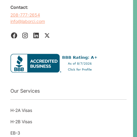
Contact:
208-777-2654
info@laborci.com
Our Services
H-2A Visas
H-2B Visas
EB-3