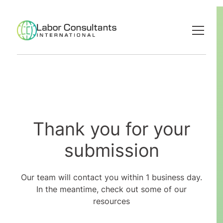
Thank you for your
submission
Our team will contact you within 1 business day.
In the meantime, check out some of our
resources