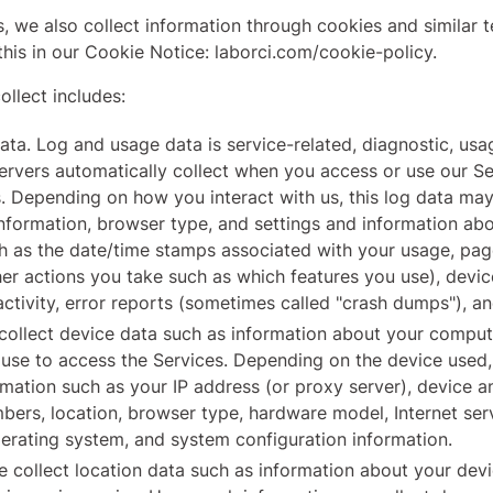
, we also collect information through cookies and similar 
this in our Cookie Notice: laborci.com/cookie-policy.
llect includes:
ta. Log and usage data is service-related, diagnostic, us
servers automatically collect when you access or use our S
es. Depending on how you interact with us, this log data may
nformation, browser type, and settings and information abou
h as the date/time stamps associated with your usage, pag
er actions you take such as which features you use), devic
ctivity, error reports (sometimes called "crash dumps"), an
ollect device data such as information about your compute
use to access the Services. Depending on the device used,
mation such as your IP address (or proxy server), device a
mbers, location, browser type, hardware model, Internet ser
perating system, and system configuration information.
 collect location data such as information about your devi