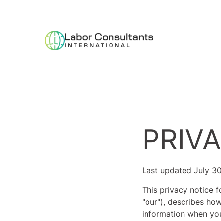
PRIV
Last updated July 3
This privacy notice f
"our"), describes how
information when you