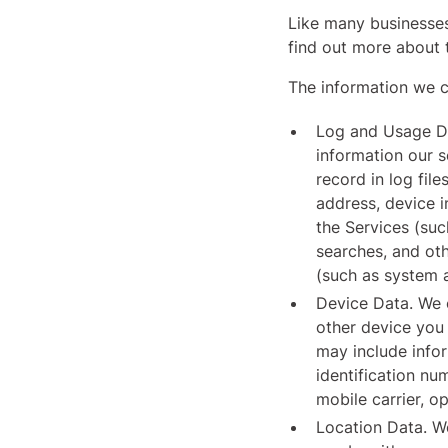
Like many businesses
find out more about 
The information we co
Log and Usage Da
information our 
record in log fil
address, device i
the Services (suc
searches, and oth
(such as system a
Device Data. We c
other device you 
may include infor
identification nu
mobile carrier, o
Location Data. We