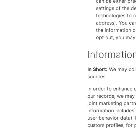
can be either pr
settings of the 
technologies to c
address). You can
the information o
opt out, you may 
Informatio
In Short:
We may colle
sources.
In order to enhance o
our records, we may 
joint marketing partn
information includes 
user behavior data), 
custom profiles, for