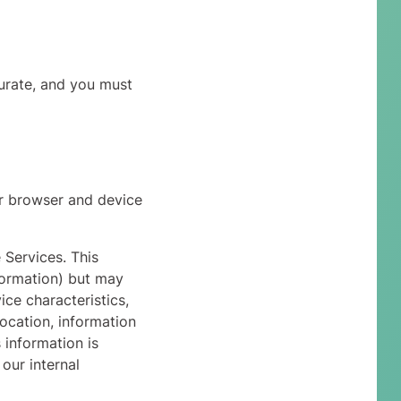
curate, and you must
r browser and device
 Services. This
nformation) but may
ce characteristics,
ocation, information
 information is
our internal