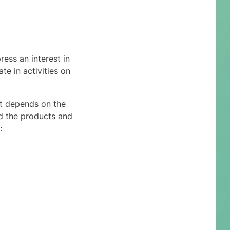
ess an interest in
te in activities on
ct depends on the
nd the products and
: