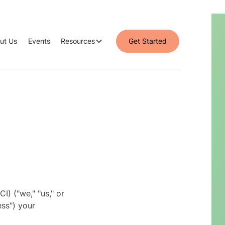
ut Us
Events
Resources
Get Started
I) ("we," "us," or
ess") your