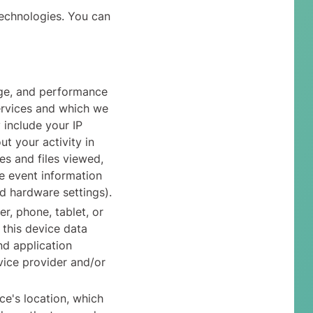
technologies. You can
age, and performance
ervices and which we
 include your IP
t your activity in
es and files viewed,
e event information
d hardware settings).
r, phone, tablet, or
 this device data
nd application
vice provider and/or
ce's location, which