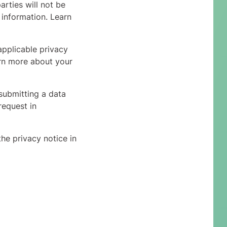
arties will not be
 information. Learn
applicable privacy
arn more about your
submitting a data
request in
he privacy notice in