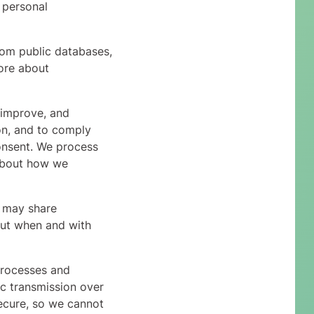
 personal
rom public databases,
ore about
 improve, and
on, and to comply
onsent. We process
 about how we
e may share
bout when and with
processes and
ic transmission over
ecure, so we cannot