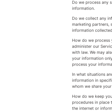
Do we process any se
information.
Do we collect any in
marketing partners, 
information collecte
How do we process y
administer our Servi
with law. We may als
your information onl
process your informa
In what situations a
information in specif
whom we share your 
How do we keep your
procedures in place 
the internet or info