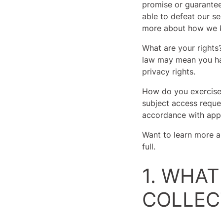
promise or guarantee 
able to defeat our se
more about how we k
What are your rights
law may mean you hav
privacy rights.
How do you exercise 
subject access reque
accordance with appl
Want to learn more a
full.
1. WHA
COLLEC