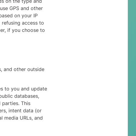
ds on the type and
 use GPS and other
(based on your IP
y refusing access to
er, if you choose to
, and other outside
ces to you and update
public databases,
 parties. This
rs, intent data (or
ial media URLs, and