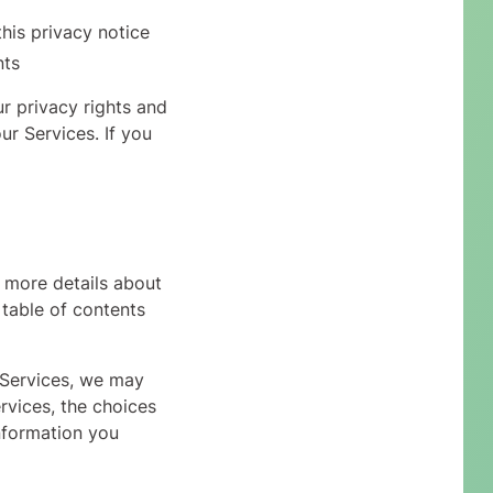
this privacy notice
nts
r privacy rights and
ur Services. If you
 more details about
 table of contents
 Services, we may
rvices, the choices
nformation you