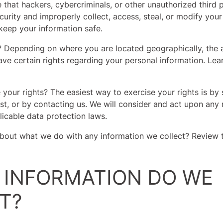
that hackers, cybercriminals, or other unauthorized third p
curity and improperly collect, access, steal, or modify your
eep your information safe.
? Depending on where you are located geographically, the 
e certain rights regarding your personal information. Le
your rights? The easiest way to exercise your rights is by 
st, or by contacting us. We will consider and act upon any 
icable data protection laws.
bout what we do with any information we collect? Review t
T INFORMATION DO WE
T?