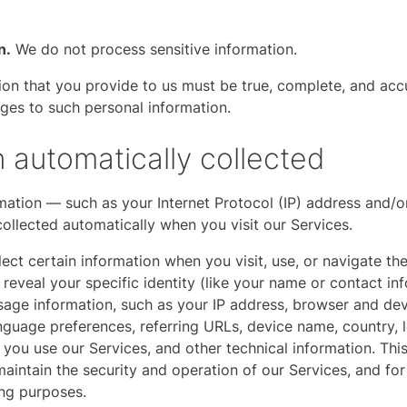
n.
We do not process sensitive information.
tion that you provide to us must be true, complete, and ac
nges to such personal information.
n automatically collected
ation — such as your Internet Protocol (IP) address and/o
collected automatically when you visit our Services.
ect certain information when you visit, use, or navigate the
reveal your specific identity (like your name or contact i
sage information, such as your IP address, browser and devi
nguage preferences, referring URLs, device name, country, l
ou use our Services, and other technical information. This
aintain the security and operation of our Services, and for 
ing purposes.