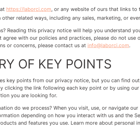
 at
https://laborci.com
, or any website of ours that links to 
 other related ways, including any sales, marketing, or eve
s? Reading this privacy notice will help you understand you
t agree with our policies and practices, please do not use o
ons or concerns, please contact us at
info@laborci.com
.
Y OF KEY POINTS
s key points from our privacy notice, but you can find out
y clicking the link following each key point or by using our
tion you are looking for.
ation do we process? When you visit, use, or navigate our
ormation depending on how you interact with us and the Se
oducts and features you use. Learn more about personal i