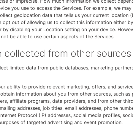
ecise or imprecise. How much information we collect depen
device you use to access the Services. For example, we may
ollect geolocation data that tells us your current location 
 opt out of allowing us to collect this information either b
r by disabling your Location setting on your device. Howev
not be able to use certain aspects of the Services.
n collected from other sources
ct limited data from public databases, marketing partners
ur ability to provide relevant marketing, offers, and servi
obtain information about you from other sources, such as 
ers, affiliate programs, data providers, and from other third
mailing addresses, job titles, email addresses, phone numbe
Internet Protocol (IP) addresses, social media profiles, soc
 purposes of targeted advertising and event promotion.