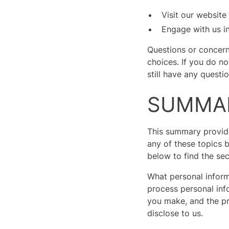
Visit our website
Engage with us in
Questions or concern
choices. If you do no
still have any questi
SUMMAR
This summary provide
any of these topics b
below to find the sec
What personal inform
process personal inf
you make, and the pr
disclose to us.