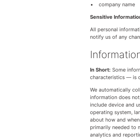
company name
Sensitive Informatio
All personal informa
notify us of any cha
Informatio
In Short:
Some inform
characteristics — is 
We automatically coll
information does not 
include device and u
operating system, la
about how and when y
primarily needed to m
analytics and report