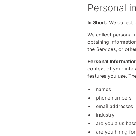
Personal i
In Short:
We collect p
We collect personal i
obtaining information
the Services, or oth
Personal Informatio
context of your inte
features you use. Th
names
phone numbers
email addresses
industry
are you a us ba
are you hiring fo