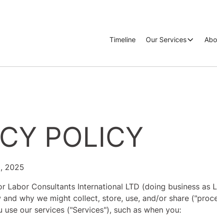
Timeline
Our Services
Abo
ACY POLICY
0, 2025
or Labor Consultants International LTD (doing business as LC
 and why we might collect, store, use, and/or share ("proc
 use our services ("Services"), such as when you: