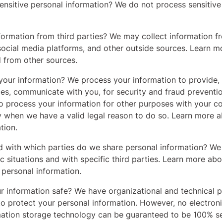
nsitive personal information? We do not process sensitive
formation from third parties? We may collect information f
social media platforms, and other outside sources. Learn m
d from other sources.
our information? We process your information to provide,
ces, communicate with you, for security and fraud preventi
o process your information for other purposes with your c
y when we have a valid legal reason to do so. Learn more
tion.
nd with which parties do we share personal information? W
ic situations and with specific third parties. Learn more a
personal information.
 information safe? We have organizational and technical 
to protect your personal information. However, no electron
rmation storage technology can be guaranteed to be 100% s