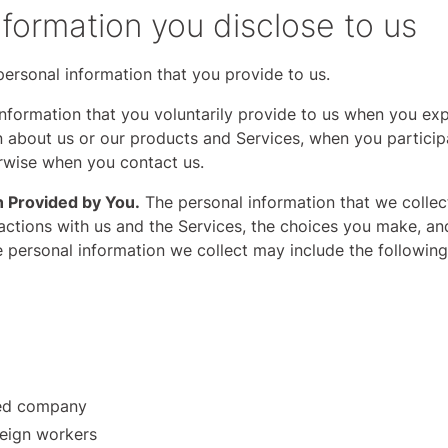
nformation you disclose to us
ersonal information that you provide to us.
nformation that you voluntarily provide to us when you expr
 about us or our products and Services, when you participa
erwise when you contact us.
n Provided by You.
The personal information that we colle
ractions with us and the Services, the choices you make, a
e personal information we collect may include the following
sed company
reign workers