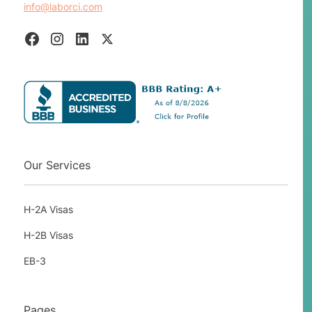
info@laborci.com
has melted and all his laid off workers will
return to work.
Intermittent employers are rare in this
program. To qualify an employer as
having an intermittent need, they must
not have employed permanent or full-
time workers to perform the service or
labor, but occasionally needs temporary
workers to provide that service or labor
Our Services
for a short period of time.
EXAMPLE:
a company produces limited
H-2A Visas
edition porcelain ware to commemorate a
special event, but only from time to time
H-2B Visas
and not on a fixed schedule.
EB-3
A One-Time Occurrence employer would
require you to show that you have not
Pages