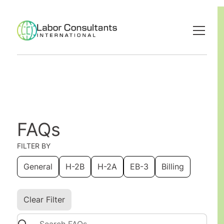
FAQs
FILTER BY
General
H-2B
H-2A
EB-3
Billing
Clear Filter