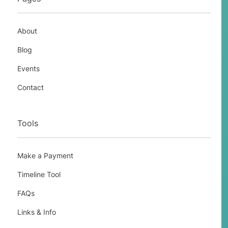
employed workers to perform the
services or labor in the past, and the
petitioner will not need workers to
About
perform this in the future, or there is an
Blog
employment situation that is otherwise
permanent, but a temporary event of
Events
short duration has created a need for
Contact
temporary workers.
Tools
H-2B
Make a Payment
Timeline Tool
FAQs
Links & Info