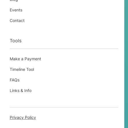
Events
Contact
Tools
Make a Payment
Timeline Tool
FAQs
Links & Info
Privacy Policy