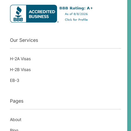
Our Services
H-2A Visas
H-2B Visas
EB-3
Pages
About
Blog