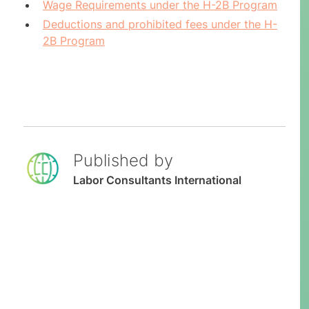
Wage Requirements under the H-2B Program
Deductions and prohibited fees under the H-
2B Program
Published by
Labor Consultants International