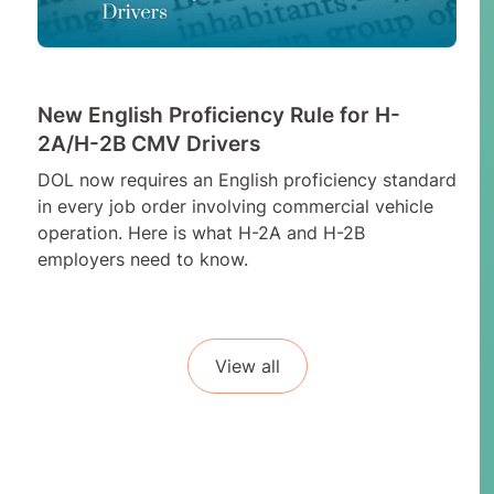
New English Proficiency Rule for H-
2A/H-2B CMV Drivers
DOL now requires an English proficiency standard
in every job order involving commercial vehicle
operation. Here is what H-2A and H-2B
employers need to know.
View all