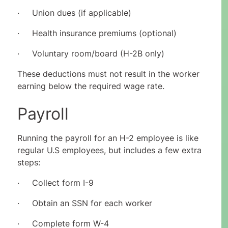
· Union dues (if applicable)
· Health insurance premiums (optional)
· Voluntary room/board (H-2B only)
These deductions must not result in the worker
earning below the required wage rate.
Payroll
Running the payroll for an H-2 employee is like
regular U.S employees, but includes a few extra
steps:
· Collect form I-9
· Obtain an SSN for each worker
· Complete form W-4