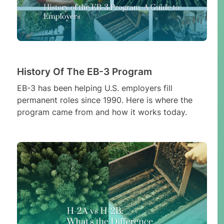
History Of The EB-3 Program
EB-3 has been helping U.S. employers fill
permanent roles since 1990. Here is where the
program came from and how it works today.