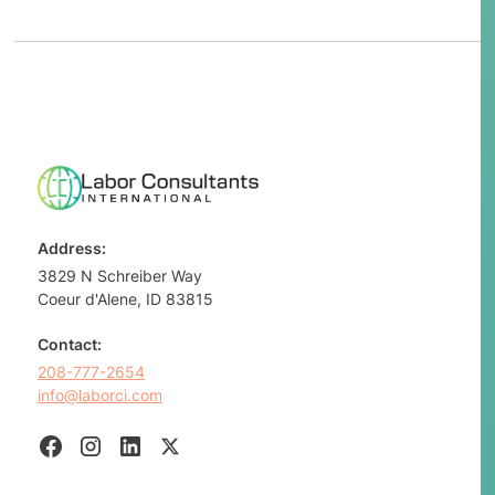
Address:
3829 N Schreiber Way
Coeur d'Alene, ID 83815
Contact:
208-777-2654
info@laborci.com