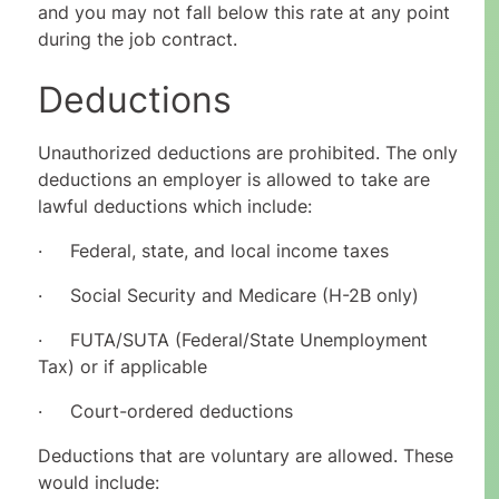
and you may not fall below this rate at any point
during the job contract.
Deductions
Unauthorized deductions are prohibited. The only
deductions an employer is allowed to take are
lawful deductions which include:
· Federal, state, and local income taxes
· Social Security and Medicare (H-2B only)
· FUTA/SUTA (Federal/State Unemployment
Tax) or if applicable
· Court-ordered deductions
Deductions that are voluntary are allowed. These
would include: