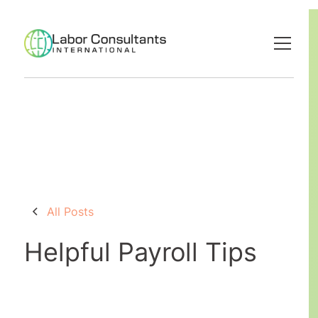
All Posts
Helpful Payroll Tips