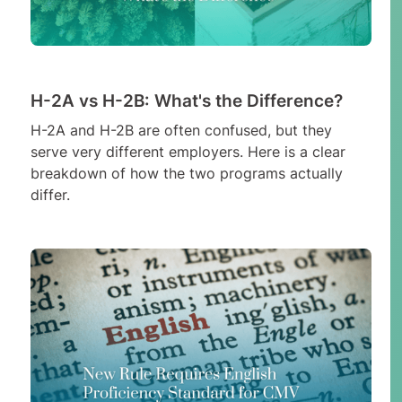
H-2A vs H-2B: What's the Difference?
H-2A and H-2B are often confused, but they
serve very different employers. Here is a clear
breakdown of how the two programs actually
differ.