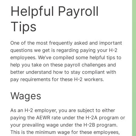
Helpful Payroll
Tips
One of the most frequently asked and important
questions we get is regarding paying your H-2
employees. We’ve compiled some helpful tips to
help you take on these payroll challenges and
better understand how to stay compliant with
pay requirements for these H-2 workers.
Wages
As an H-2 employer, you are subject to either
paying the AEWR rate under the H-2A program or
your prevailing wage under the H-2B program.
This is the minimum wage for these employees,