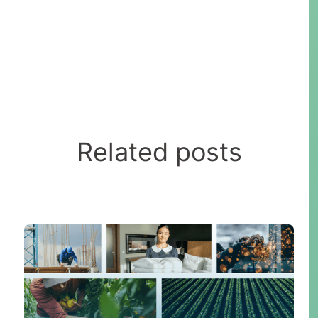
Related posts