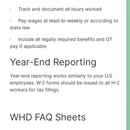
· Track and document all hours worked
· Pay wages at least bi-weekly or according to
state law
· Include all legally required benefits and OT
pay if applicable
Year-End Reporting
Year-end reporting works similarly to your U.S
employees. W-2 forms should be issued to all H-2
workers for tax filings.
WHD FAQ Sheets