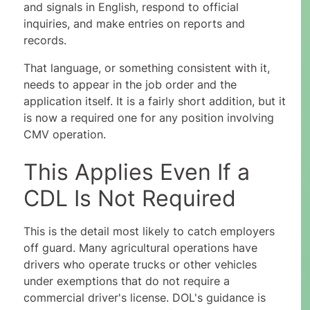
and signals in English, respond to official
inquiries, and make entries on reports and
records.
That language, or something consistent with it,
needs to appear in the job order and the
application itself. It is a fairly short addition, but it
is now a required one for any position involving
CMV operation.
This Applies Even If a
CDL Is Not Required
This is the detail most likely to catch employers
off guard. Many agricultural operations have
drivers who operate trucks or other vehicles
under exemptions that do not require a
commercial driver's license. DOL's guidance is