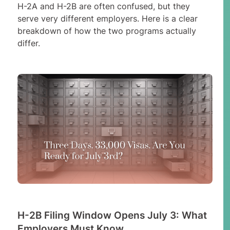
H-2A and H-2B are often confused, but they
serve very different employers. Here is a clear
breakdown of how the two programs actually
differ.
H-2B Filing Window Opens July 3: What
Employers Must Know