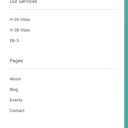
Our Services
H-2A Visas
H-2B Visas
EB-3
Pages
About
Blog
Events
Contact