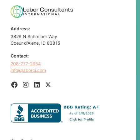
Address:
3829 N Schreiber Way
Coeur d'Alene, ID 83815
Contact:
208-777-2654
info@laborci.com