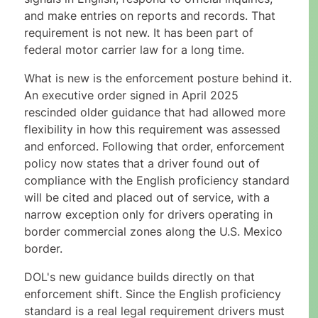
and make entries on reports and records. That
requirement is not new. It has been part of
federal motor carrier law for a long time.
What is new is the enforcement posture behind it.
An executive order signed in April 2025
rescinded older guidance that had allowed more
flexibility in how this requirement was assessed
and enforced. Following that order, enforcement
policy now states that a driver found out of
compliance with the English proficiency standard
will be cited and placed out of service, with a
narrow exception only for drivers operating in
border commercial zones along the U.S. Mexico
border.
DOL's new guidance builds directly on that
enforcement shift. Since the English proficiency
standard is a real legal requirement drivers must