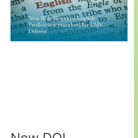
New DOL