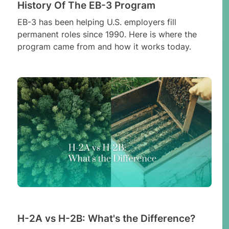
History Of The EB-3 Program
EB-3 has been helping U.S. employers fill
permanent roles since 1990. Here is where the
program came from and how it works today.
H-2A vs H-2B: What's the Difference?