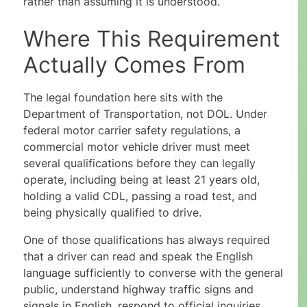
rather than assuming it is understood.
Where This Requirement
Actually Comes From
The legal foundation here sits with the
Department of Transportation, not DOL. Under
federal motor carrier safety regulations, a
commercial motor vehicle driver must meet
several qualifications before they can legally
operate, including being at least 21 years old,
holding a valid CDL, passing a road test, and
being physically qualified to drive.
One of those qualifications has always required
that a driver can read and speak the English
language sufficiently to converse with the general
public, understand highway traffic signs and
signals in English, respond to official inquiries,