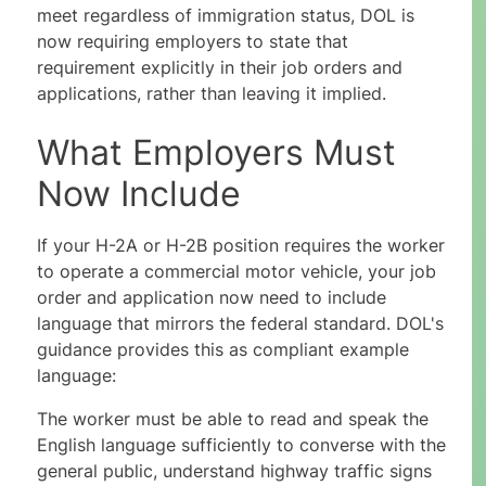
meet regardless of immigration status, DOL is
now requiring employers to state that
requirement explicitly in their job orders and
applications, rather than leaving it implied.
What Employers Must
Now Include
If your H-2A or H-2B position requires the worker
to operate a commercial motor vehicle, your job
order and application now need to include
language that mirrors the federal standard. DOL's
guidance provides this as compliant example
language:
The worker must be able to read and speak the
English language sufficiently to converse with the
general public, understand highway traffic signs