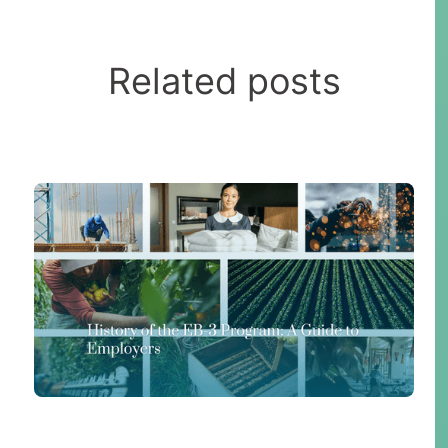
Related posts