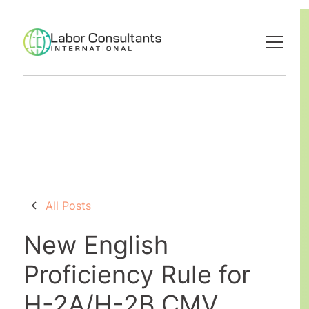
All Posts
New English
Proficiency Rule for
H-2A/H-2B CMV