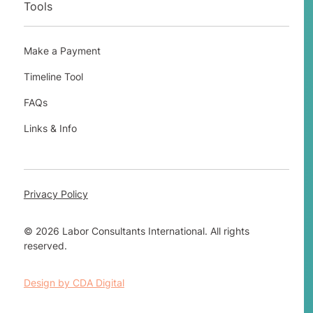
Tools
Make a Payment
Timeline Tool
FAQs
Links & Info
Privacy Policy
© 2026 Labor Consultants International. All rights
reserved.
Design by CDA Digital