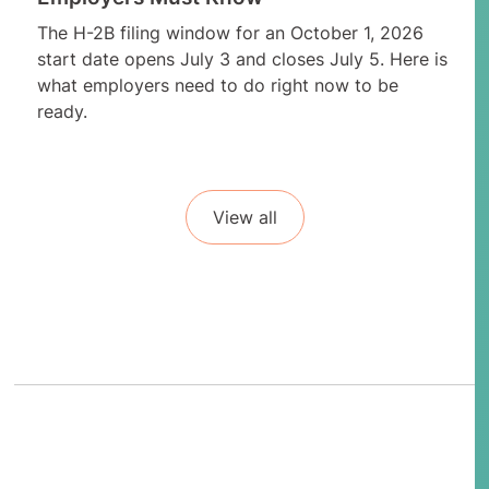
The H-2B filing window for an October 1, 2026
start date opens July 3 and closes July 5. Here is
what employers need to do right now to be
ready.
View all