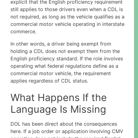
explicit that the English proficiency requirement
still applies to those drivers even when a CDL is
not required, as long as the vehicle qualifies as a
commercial motor vehicle operating in interstate
commerce.
In other words, a driver being exempt from
holding a CDL does not exempt them from the
English proficiency standard. If the role involves
operating what federal regulations define as a
commercial motor vehicle, the requirement
applies regardless of CDL status.
What Happens If the
Language Is Missing
DOL has been direct about the consequences
here. If a job order or application involving CMV