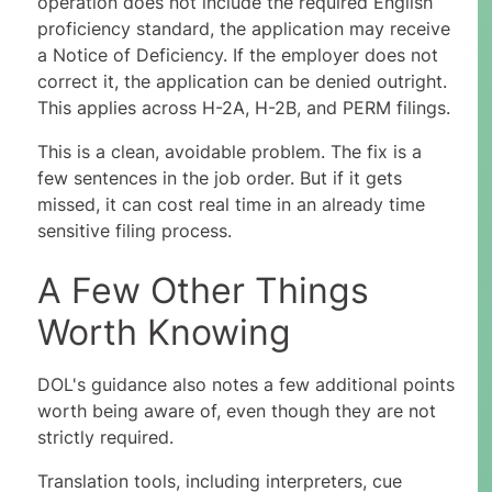
operation does not include the required English
proficiency standard, the application may receive
a Notice of Deficiency. If the employer does not
correct it, the application can be denied outright.
This applies across H-2A, H-2B, and PERM filings.
This is a clean, avoidable problem. The fix is a
few sentences in the job order. But if it gets
missed, it can cost real time in an already time
sensitive filing process.
A Few Other Things
Worth Knowing
DOL's guidance also notes a few additional points
worth being aware of, even though they are not
strictly required.
Translation tools, including interpreters, cue