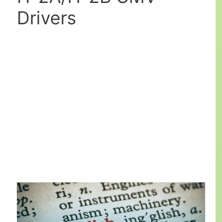
Drivers