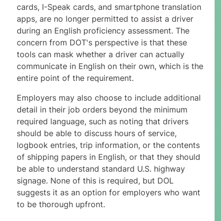
cards, I-Speak cards, and smartphone translation
apps, are no longer permitted to assist a driver
during an English proficiency assessment. The
concern from DOT's perspective is that these
tools can mask whether a driver can actually
communicate in English on their own, which is the
entire point of the requirement.
Employers may also choose to include additional
detail in their job orders beyond the minimum
required language, such as noting that drivers
should be able to discuss hours of service,
logbook entries, trip information, or the contents
of shipping papers in English, or that they should
be able to understand standard U.S. highway
signage. None of this is required, but DOL
suggests it as an option for employers who want
to be thorough upfront.