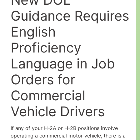
Guidance Requires
English
Proficiency
Language in Job
Orders for
Commercial
Vehicle Drivers
If any of your H-2A or H-2B positions involve
operating a commercial motor vehicle, there is a