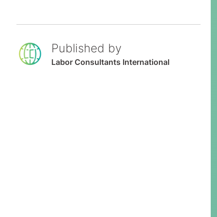
Published by
Labor Consultants International