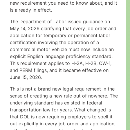
new requirement you need to know about, and it
is already in effect.
The Department of Labor issued guidance on
May 14, 2026 clarifying that every job order and
application for temporary or permanent labor
certification involving the operation of a
commercial motor vehicle must now include an
explicit English language proficiency standard.
This requirement applies to H-2A, H-2B, CW-1,
and PERM filings, and it became effective on
June 15, 2026.
This is not a brand new legal requirement in the
sense of creating a new rule out of nowhere. The
underlying standard has existed in federal
transportation law for years. What changed is
that DOL is now requiring employers to spell it
out explicitly in every job order and application,